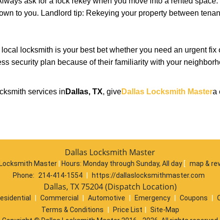
lways ask for a lock rekey when you move into a rented space.
wn to you. Landlord tip: Rekeying your property between tenant
cal locksmith is your best bet whether you need an urgent fix 
ss security plan because of their familiarity with your neighbo
cksmith services in
Dallas, TX
, give
Dallas Locksmith Master
a 
Dallas Locksmith Master
 Locksmith Master
|
Hours:
Monday through Sunday, All day
[
map & re
Phone:
214-414-1554
|
https://dallaslocksmithmaster.com
Dallas, TX 75204 (Dispatch Location)
esidential
|
Commercial
|
Automotive
|
Emergency
|
Coupons
|
Terms & Conditions
|
Price List
|
Site-Map