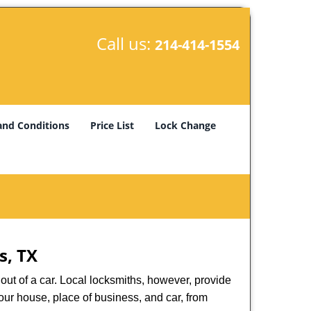
Call us:
214-414-1554
and Conditions
Price List
Lock Change
s, TX
ut of a car. Local locksmiths, however, provide
our house, place of business, and car, from