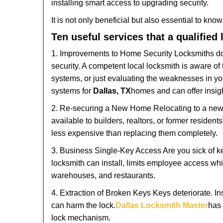
installing smart access to upgrading security.
It is not only beneficial but also essential to kno
Ten useful services that a qualified
1. Improvements to Home Security Locksmiths do 
security. A competent local locksmith is aware of 
systems, or just evaluating the weaknesses in you
systems for
Dallas, TX
homes and can offer insigh
2. Re-securing a New Home Relocating to a new h
available to builders, realtors, or former residen
less expensive than replacing them completely.
3. Business Single-Key Access Are you sick of k
locksmith can install, limits employee access while
warehouses, and restaurants.
4. Extraction of Broken Keys Keys deteriorate. In
can harm the lock.
Dallas Locksmith Master
has 
lock mechanism.