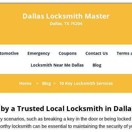
Dallas Locksmith Master
Dallas, TX 75204
tomotive
Emergency
Coupons
Contact Us
Terms 
Locksmith Near Me Dallas
Blog
Home
>
Blog
>
10 Key Locksmith Services
 by a Trusted Local Locksmith in Dalla
scenarios, such as breaking a key in the door or being locked o
rthy locksmith can be essential to maintaining the security of y