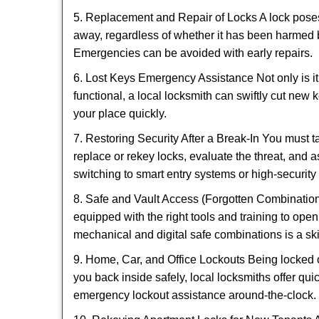
5. Replacement and Repair of Locks A lock poses a s
away, regardless of whether it has been harmed by
Emergencies can be avoided with early repairs.
6. Lost Keys Emergency Assistance Not only is it
functional, a local locksmith can swiftly cut new 
your place quickly.
7. Restoring Security After a Break-In You must t
replace or rekey locks, evaluate the threat, and as
switching to smart entry systems or high-security 
8. Safe and Vault Access (Forgotten Combinations
equipped with the right tools and training to op
mechanical and digital safe combinations is a sk
9. Home, Car, and Office Lockouts Being locked ou
you back inside safely, local locksmiths offer qu
emergency lockout assistance around-the-clock.