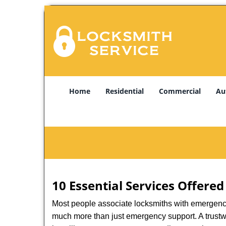
Home
Residential
Commercial
Au
10 Essential Services Offered
Most people associate locksmiths with emergency 
much more than just emergency support. A trustwo