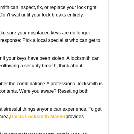
ith can inspect, fix, or replace your lock right
n't wait until your lock breaks entirely.
make sure your misplaced keys are no longer
t response: Pick a local specialist who can get to
r if your keys have been stolen. A locksmith can
 Following a security breach, think about
mber the combination? A professional locksmith is
s contents. Were you aware? Resetting both
st stressful things anyone can experience. To get
area,
Dallas Locksmith Master
provides