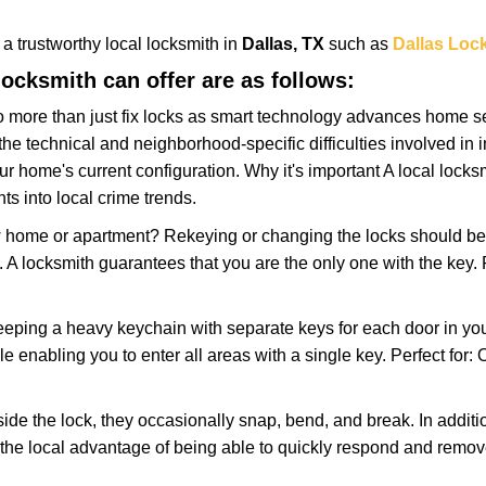
w a trustworthy local locksmith in
Dallas, TX
such as
Dallas Loc
 locksmith can offer are as follows:
more than just fix locks as smart technology advances home sec
the technical and neighborhood-specific difficulties involved in i
r home's current configuration. Why it's important A local lock
ts into local crime trends.
ome or apartment? Rekeying or changing the locks should be one
ts. A locksmith guarantees that you are the only one with the key.
eeping a heavy keychain with separate keys for each door in y
 enabling you to enter all areas with a single key. Perfect for: O
side the lock, they occasionally snap, bend, and break. In additi
the local advantage of being able to quickly respond and remo