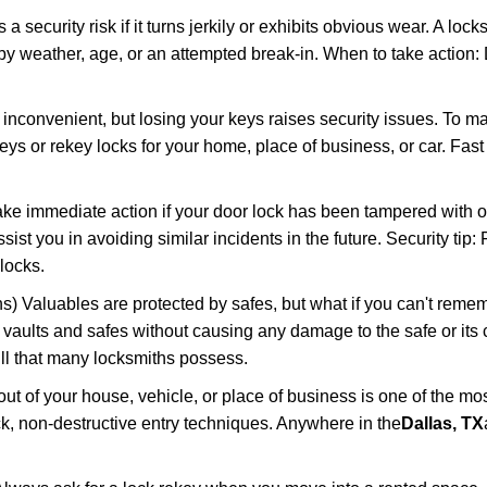
ecurity risk if it turns jerkily or exhibits obvious wear. A locksm
 weather, age, or an attempted break-in. When to take action: Do
 inconvenient, but losing your keys raises security issues. To 
keys or rekey locks for your home, place of business, or car. Fas
ake immediate action if your door lock has been tampered with o
sist you in avoiding similar incidents in the future. Security tip:
locks.
) Valuables are protected by safes, but what if you can't reme
en vaults and safes without causing any damage to the safe or it
ill that many locksmiths possess.
t of your house, vehicle, or place of business is one of the mo
ick, non-destructive entry techniques. Anywhere in the
Dallas, TX