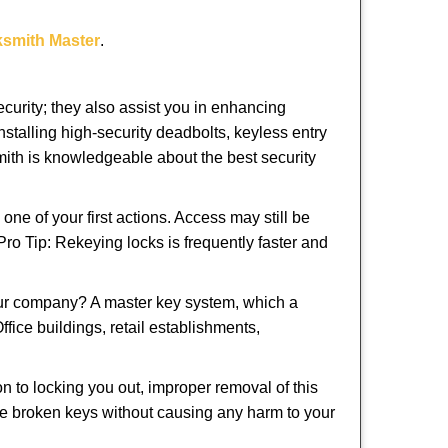
ksmith Master
.
urity; they also assist you in enhancing
nstalling high-security deadbolts, keyless entry
smith is knowledgeable about the best security
 of your first actions. Access may still be
 Pro Tip: Rekeying locks is frequently faster and
our company? A master key system, which a
ffice buildings, retail establishments,
on to locking you out, improper removal of this
ve broken keys without causing any harm to your