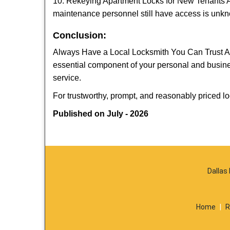
10. Rekeying Apartment Locks for New Tenants A
maintenance personnel still have access is unkno
Conclusion:
Always Have a Local Locksmith You Can Trust A lo
essential component of your personal and busine
service.
For trustworthy, prompt, and reasonably priced lo
Published on July - 2026
Dallas
Home
|
R