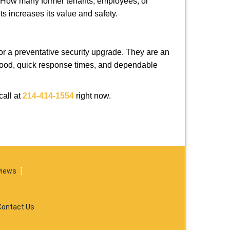
 How many former tenants, employees, or
s increases its value and safety.
or a preventative security upgrade. They are an
rhood, quick response times, and dependable
call at
214-414-1554
right now.
views
]
Contact Us