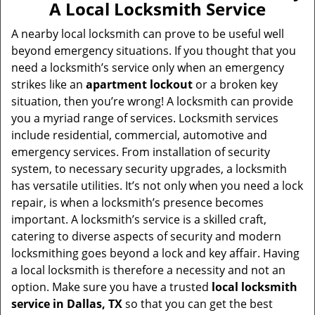
A Local Locksmith Service
A nearby local locksmith can prove to be useful well
beyond emergency situations. If you thought that you
need a locksmith’s service only when an emergency
strikes like an
apartment lockout
or a broken key
situation, then you’re wrong! A locksmith can provide
you a myriad range of services. Locksmith services
include residential, commercial, automotive and
emergency services. From installation of security
system, to necessary security upgrades, a locksmith
has versatile utilities. It’s not only when you need a lock
repair, is when a locksmith’s presence becomes
important. A locksmith’s service is a skilled craft,
catering to diverse aspects of security and modern
locksmithing goes beyond a lock and key affair. Having
a local locksmith is therefore a necessity and not an
option. Make sure you have a trusted
local locksmith
service in Dallas, TX
so that you can get the best