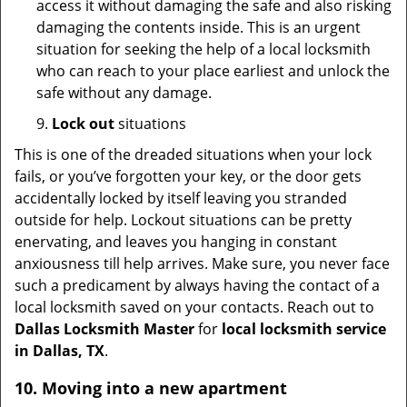
access it without damaging the safe and also risking
damaging the contents inside. This is an urgent
situation for seeking the help of a local locksmith
who can reach to your place earliest and unlock the
safe without any damage.
9.
Lock out
situations
This is one of the dreaded situations when your lock
fails, or you’ve forgotten your key, or the door gets
accidentally locked by itself leaving you stranded
outside for help. Lockout situations can be pretty
enervating, and leaves you hanging in constant
anxiousness till help arrives. Make sure, you never face
such a predicament by always having the contact of a
local locksmith saved on your contacts. Reach out to
Dallas Locksmith Master
for
local locksmith service
in Dallas, TX
.
10. Moving into a new apartment