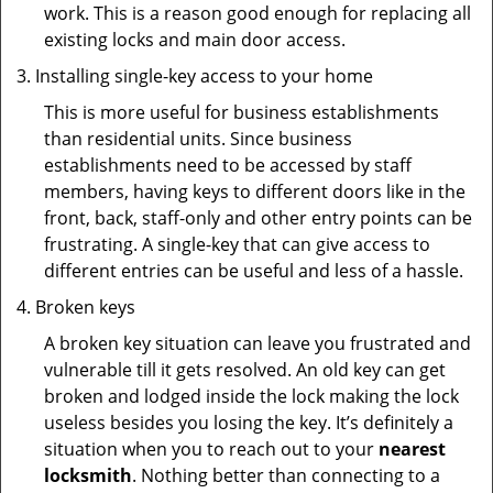
work. This is a reason good enough for replacing all
existing locks and main door access.
Installing single-key access to your home
This is more useful for business establishments
than residential units. Since business
establishments need to be accessed by staff
members, having keys to different doors like in the
front, back, staff-only and other entry points can be
frustrating. A single-key that can give access to
different entries can be useful and less of a hassle.
Broken keys
A broken key situation can leave you frustrated and
vulnerable till it gets resolved. An old key can get
broken and lodged inside the lock making the lock
useless besides you losing the key. It’s definitely a
situation when you to reach out to your
nearest
locksmith
. Nothing better than connecting to a