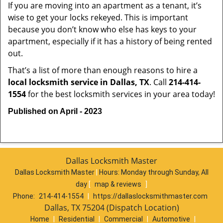
If you are moving into an apartment as a tenant, it’s
wise to get your locks rekeyed. This is important
because you don’t know who else has keys to your
apartment, especially if it has a history of being rented
out.
That’s a list of more than enough reasons to hire a
local locksmith service in Dallas, TX
. Call
214-414-
1554
for the best locksmith services in your area today!
Published on April - 2023
Dallas Locksmith Master
Dallas Locksmith Master
|
Hours:
Monday through Sunday, All
day
[
map & reviews
]
Phone:
214-414-1554
|
https://dallaslocksmithmaster.com
Dallas, TX 75204 (Dispatch Location)
Home
|
Residential
|
Commercial
|
Automotive
|