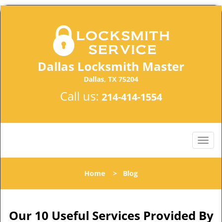
Dallas Locksmith Master
Dallas, TX 75204
Call us:
214-414-1554
Home
>
Blog
Our 10 Useful Services Provided By