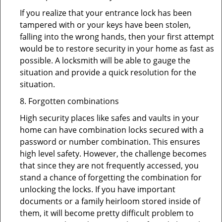
If you realize that your entrance lock has been
tampered with or your keys have been stolen,
falling into the wrong hands, then your first attempt
would be to restore security in your home as fast as
possible. A locksmith will be able to gauge the
situation and provide a quick resolution for the
situation.
8. Forgotten combinations
High security places like safes and vaults in your
home can have combination locks secured with a
password or number combination. This ensures
high level safety. However, the challenge becomes
that since they are not frequently accessed, you
stand a chance of forgetting the combination for
unlocking the locks. If you have important
documents or a family heirloom stored inside of
them, it will become pretty difficult problem to