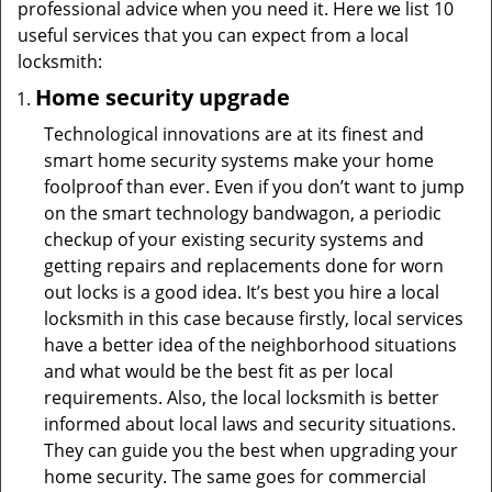
professional advice when you need it. Here we list 10
useful services that you can expect from a local
locksmith:
Home security upgrade
Technological innovations are at its finest and
smart home security systems make your home
foolproof than ever. Even if you don’t want to jump
on the smart technology bandwagon, a periodic
checkup of your existing security systems and
getting repairs and replacements done for worn
out locks is a good idea. It’s best you hire a local
locksmith in this case because firstly, local services
have a better idea of the neighborhood situations
and what would be the best fit as per local
requirements. Also, the local locksmith is better
informed about local laws and security situations.
They can guide you the best when upgrading your
home security. The same goes for commercial