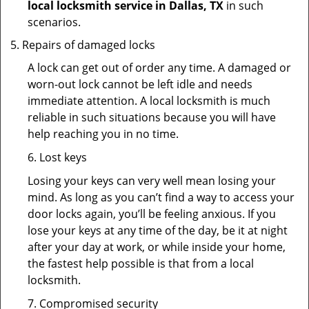
local locksmith service in Dallas, TX
in such
scenarios.
Repairs of damaged locks
A lock can get out of order any time. A damaged or
worn-out lock cannot be left idle and needs
immediate attention. A local locksmith is much
reliable in such situations because you will have
help reaching you in no time.
6. Lost keys
Losing your keys can very well mean losing your
mind. As long as you can’t find a way to access your
door locks again, you’ll be feeling anxious. If you
lose your keys at any time of the day, be it at night
after your day at work, or while inside your home,
the fastest help possible is that from a local
locksmith.
7. Compromised security