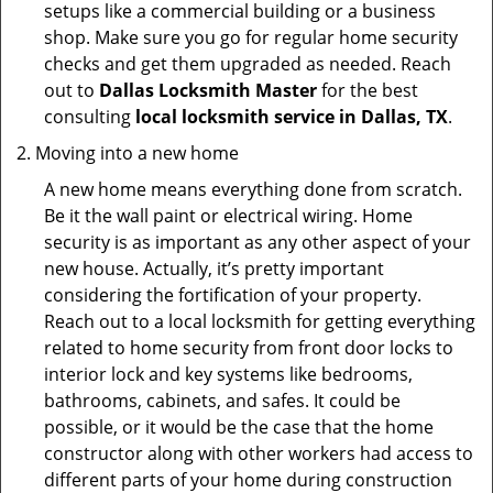
setups like a commercial building or a business
shop. Make sure you go for regular home security
checks and get them upgraded as needed. Reach
out to
Dallas Locksmith Master
for the best
consulting
local locksmith service in Dallas, TX
.
Moving into a new home
A new home means everything done from scratch.
Be it the wall paint or electrical wiring. Home
security is as important as any other aspect of your
new house. Actually, it’s pretty important
considering the fortification of your property.
Reach out to a local locksmith for getting everything
related to home security from front door locks to
interior lock and key systems like bedrooms,
bathrooms, cabinets, and safes. It could be
possible, or it would be the case that the home
constructor along with other workers had access to
different parts of your home during construction