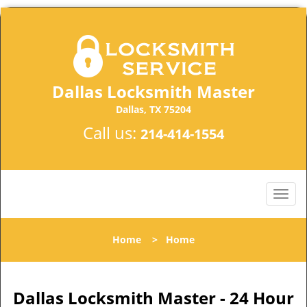
Dallas Locksmith Master
Dallas, TX 75204
Call us:
214-414-1554
Home
>
Home
Dallas Locksmith Master - 24 Hour