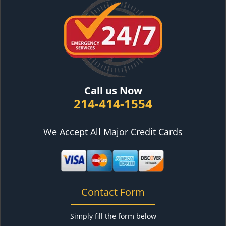
Call us Now
214-414-1554
We Accept All Major Credit Cards
Contact Form
Simply fill the form below