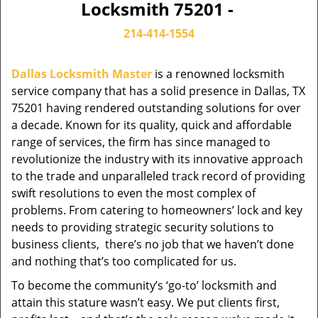
Locksmith 75201 -
214-414-1554
Dallas Locksmith Master
is a renowned locksmith
service company that has a solid presence in Dallas, TX
75201 having rendered outstanding solutions for over
a decade. Known for its quality, quick and affordable
range of services, the firm has since managed to
revolutionize the industry with its innovative approach
to the trade and unparalleled track record of providing
swift resolutions to even the most complex of
problems. From catering to homeowners’ lock and key
needs to providing strategic security solutions to
business clients, there’s no job that we haven’t done
and nothing that’s too complicated for us.
To become the community’s ‘go-to’ locksmith and
attain this stature wasn’t easy. We put clients first,