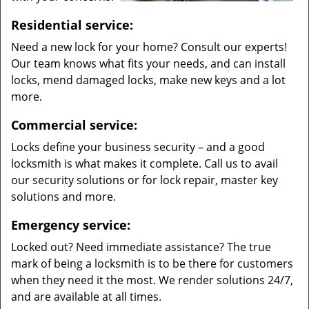
Residential service:
Need a new lock for your home? Consult our experts!
Our team knows what fits your needs, and can install
locks, mend damaged locks, make new keys and a lot
more.
Commercial service:
Locks define your business security – and a good
locksmith is what makes it complete. Call us to avail
our security solutions or for lock repair, master key
solutions and more.
Emergency service:
Locked out? Need immediate assistance? The true
mark of being a locksmith is to be there for customers
when they need it the most. We render solutions 24/7,
and are available at all times.