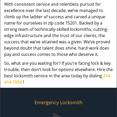
With consistent service and relentless pursuit for
excellence over the last decade, we’ve managed to
climb up the ladder of success and carved a unique
name for ourselves in zip code 75201. Backed by a
strong team of technically-skilled locksmiths, cutting-
edge infrastructure and the trust of our clients, the
success that we’ve attained was a given. We’ve proved
beyond doubt that talent does shine, hard work does
pay and success comes to those who deserve it.
So, what are you waiting for? If you’re facing lock & key
trouble, then don’t look for options elsewhere. Hire the
best locksmith service in the area today by dialing
214-
414-1554
!
Emergency Locksmith