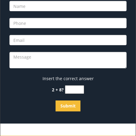
Insert the correct answer
2 + 8?