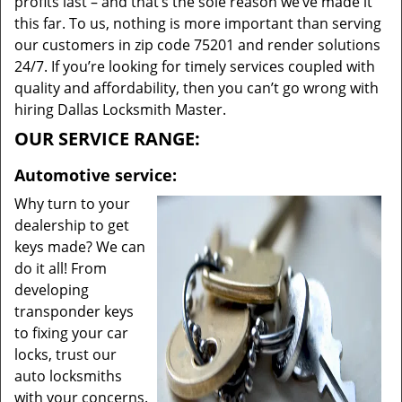
profits last – and that’s the sole reason we’ve made it
this far. To us, nothing is more important than serving
our customers in zip code 75201 and render solutions
24/7. If you’re looking for timely services coupled with
quality and affordability, then you can’t go wrong with
hiring Dallas Locksmith Master.
OUR SERVICE RANGE:
Automotive service:
Why turn to your
dealership to get
keys made? We can
do it all! From
developing
transponder keys
to fixing your car
locks, trust our
auto locksmiths
with your concerns.