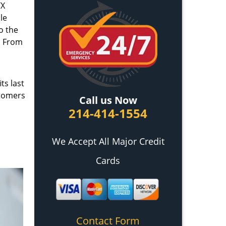
TX
le
o the
. From
ts last
stomers
Call us Now
214-414-1554
We Accept All Major Credit
Cards
Contact Form