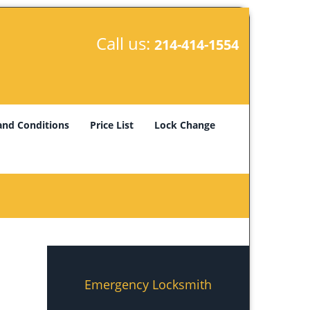
Call us:
214-414-1554
and Conditions
Price List
Lock Change
Emergency Locksmith