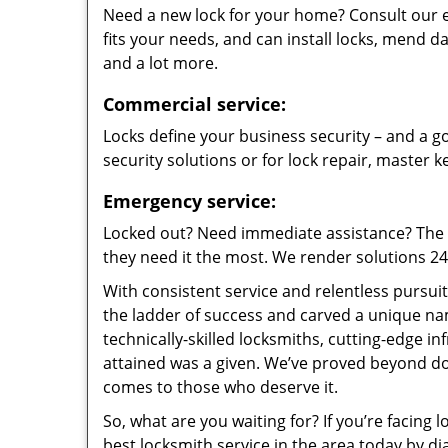
Need a new lock for your home? Consult our 
fits your needs, and can install locks, mend
and a lot more.
Commercial service:
Locks define your business security – and a go
security solutions or for lock repair, master 
Emergency service:
Locked out? Need immediate assistance? The t
they need it the most. We render solutions 24/7
With consistent service and relentless pursui
the ladder of success and carved a unique na
technically-skilled locksmiths, cutting-edge in
attained was a given. We’ve proved beyond do
comes to those who deserve it.
So, what are you waiting for? If you’re facing 
best locksmith service in the area today by di