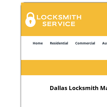
Home
Residential
Commercial
Au
Dallas Locksmith Ma