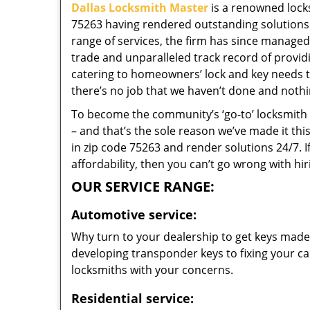
Dallas Locksmith Master
is a renowned locks
75263 having rendered outstanding solutions f
range of services, the firm has since managed 
trade and unparalleled track record of provi
catering to homeowners’ lock and key needs to
there’s no job that we haven’t done and nothi
To become the community’s ‘go-to’ locksmith and
– and that’s the sole reason we’ve made it th
in zip code 75263 and render solutions 24/7. I
affordability, then you can’t go wrong with hi
OUR SERVICE RANGE:
Automotive service:
Why turn to your dealership to get keys made?
developing transponder keys to fixing your car
locksmiths with your concerns.
Residential service: