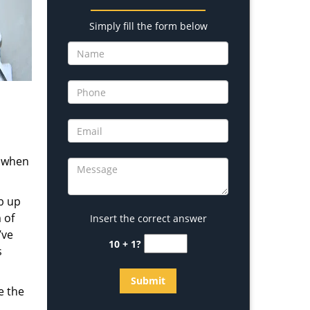
Simply fill the form below
s when
b up
 of
Insert the correct answer
’ve
10 + 1?
s
e the