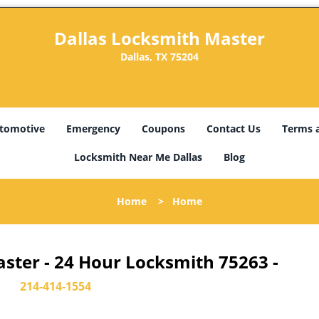
Dallas Locksmith Master
Dallas, TX 75204
tomotive
Emergency
Coupons
Contact Us
Terms 
Locksmith Near Me Dallas
Blog
Home
>
Home
ster - 24 Hour Locksmith 75263 -
214-414-1554