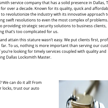
mith service company that has a solid presence in Dallas, 
or over a decade. Known for its quality, quick and affordab
to revolutionize the industry with its innovative approach t
ding swift resolutions to even the most complex of problems
 providing strategic security solutions to business clients,
ng that’s too complicated for us.
 attain this stature wasn’t easy. We put clients first, profi
is far. To us, nothing is more important than serving our cu
f you’re looking for timely services coupled with quality and
ring Dallas Locksmith Master.
 We can do it all! From
 locks, trust our auto