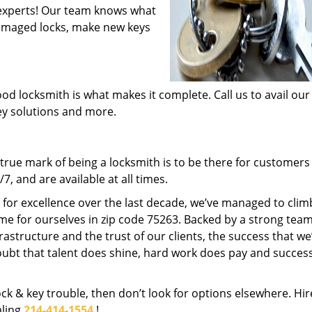
experts! Our team knows what
 damaged locks, make new keys
od locksmith is what makes it complete. Call us to avail our
key solutions and more.
rue mark of being a locksmith is to be there for customer
, and are available at all times.
t for excellence over the last decade, we’ve managed to clim
me for ourselves in zip code 75263. Backed by a strong team
frastructure and the trust of our clients, the success that we
ubt that talent does shine, hard work does pay and succes
lock & key trouble, then don’t look for options elsewhere. Hir
aling
214-414-1554
!