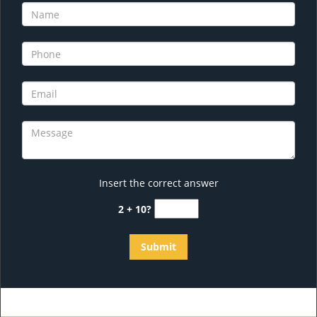
Insert the correct answer
2 + 10?