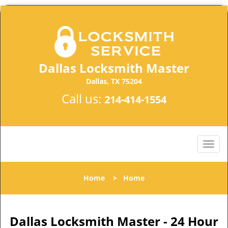
Dallas Locksmith Master
Dallas, TX 75204
Call us:
214-414-1554
Home
>
Home
Dallas Locksmith Master - 24 Hour