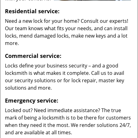
Residential service:
Need a new lock for your home? Consult our experts!
Our team knows what fits your needs, and can install
locks, mend damaged locks, make new keys and a lot
more.
Commercial service:
Locks define your business security – and a good
locksmith is what makes it complete. Call us to avail
our security solutions or for lock repair, master key
solutions and more.
Emergency service:
Locked out? Need immediate assistance? The true
mark of being a locksmith is to be there for customers
when they need it the most. We render solutions 24/7,
and are available at all times.