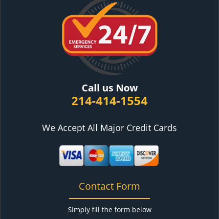
Call us Now
214-414-1554
We Accept All Major Credit Cards
Contact Form
Simply fill the form below