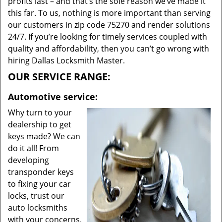
profits last – and that’s the sole reason we’ve made it
this far. To us, nothing is more important than serving
our customers in zip code 75270 and render solutions
24/7. If you’re looking for timely services coupled with
quality and affordability, then you can’t go wrong with
hiring Dallas Locksmith Master.
OUR SERVICE RANGE:
Automotive service:
Why turn to your
dealership to get
keys made? We can
do it all! From
developing
transponder keys
to fixing your car
locks, trust our
auto locksmiths
with your concerns.