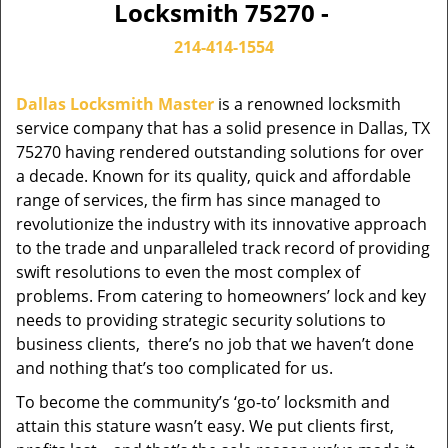
Locksmith 75270 -
214-414-1554
Dallas Locksmith Master
is a renowned locksmith
service company that has a solid presence in Dallas, TX
75270 having rendered outstanding solutions for over
a decade. Known for its quality, quick and affordable
range of services, the firm has since managed to
revolutionize the industry with its innovative approach
to the trade and unparalleled track record of providing
swift resolutions to even the most complex of
problems. From catering to homeowners’ lock and key
needs to providing strategic security solutions to
business clients, there’s no job that we haven’t done
and nothing that’s too complicated for us.
To become the community’s ‘go-to’ locksmith and
attain this stature wasn’t easy. We put clients first,