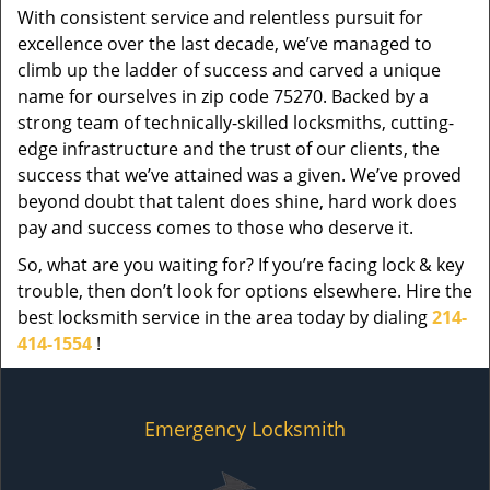
With consistent service and relentless pursuit for
excellence over the last decade, we’ve managed to
climb up the ladder of success and carved a unique
name for ourselves in zip code 75270. Backed by a
strong team of technically-skilled locksmiths, cutting-
edge infrastructure and the trust of our clients, the
success that we’ve attained was a given. We’ve proved
beyond doubt that talent does shine, hard work does
pay and success comes to those who deserve it.
So, what are you waiting for? If you’re facing lock & key
trouble, then don’t look for options elsewhere. Hire the
best locksmith service in the area today by dialing
214-
414-1554
!
Emergency Locksmith