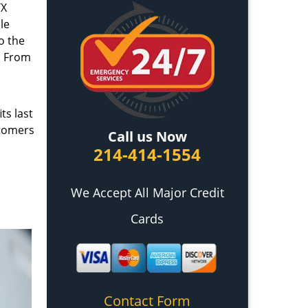
TX
le
o the
. From
ts last
stomers
Call us Now
214-414-1554
We Accept All Major Credit
Cards
Contact Form