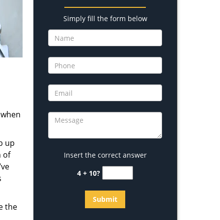
Simply fill the form below
s when
b up
 of
Insert the correct answer
’ve
4 + 10?
s
e the