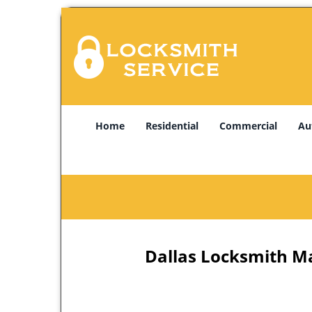
Home
Residential
Commercial
Au
Dallas Locksmith Ma