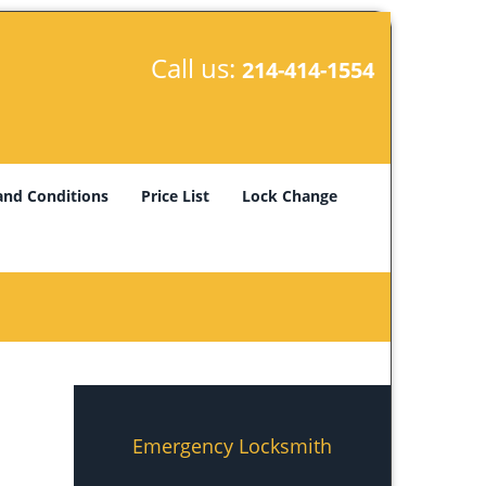
Call us:
214-414-1554
and Conditions
Price List
Lock Change
Emergency Locksmith