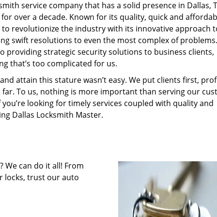
mith service company that has a solid presence in Dallas, 
or over a decade. Known for its quality, quick and affordab
to revolutionize the industry with its innovative approach t
ding swift resolutions to even the most complex of problems
 providing strategic security solutions to business clients,
ng that’s too complicated for us.
 attain this stature wasn’t easy. We put clients first, profi
is far. To us, nothing is more important than serving our cu
f you’re looking for timely services coupled with quality and
ring Dallas Locksmith Master.
 We can do it all! From
 locks, trust our auto