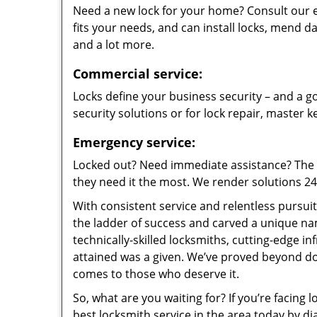
Need a new lock for your home? Consult our 
fits your needs, and can install locks, mend
and a lot more.
Commercial service:
Locks define your business security – and a go
security solutions or for lock repair, master 
Emergency service:
Locked out? Need immediate assistance? The t
they need it the most. We render solutions 24/7
With consistent service and relentless pursui
the ladder of success and carved a unique na
technically-skilled locksmiths, cutting-edge in
attained was a given. We’ve proved beyond do
comes to those who deserve it.
So, what are you waiting for? If you’re facing 
best locksmith service in the area today by di