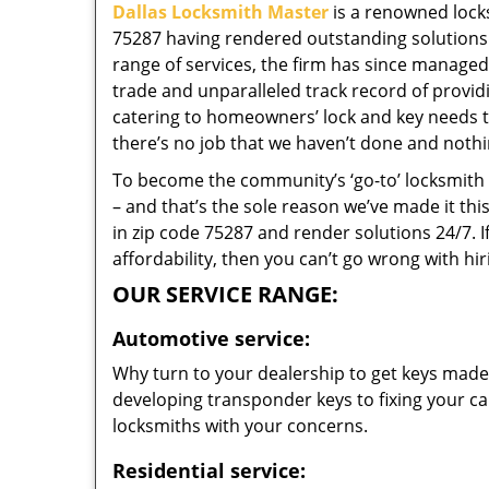
Dallas Locksmith Master
is a renowned locks
75287 having rendered outstanding solutions f
range of services, the firm has since managed 
trade and unparalleled track record of provi
catering to homeowners’ lock and key needs to
there’s no job that we haven’t done and nothi
To become the community’s ‘go-to’ locksmith and
– and that’s the sole reason we’ve made it th
in zip code 75287 and render solutions 24/7. I
affordability, then you can’t go wrong with hi
OUR SERVICE RANGE:
Automotive service:
Why turn to your dealership to get keys made?
developing transponder keys to fixing your car
locksmiths with your concerns.
Residential service: