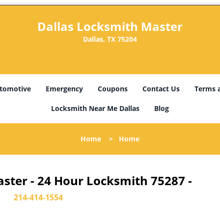
Dallas Locksmith Master
Dallas, TX 75204
tomotive
Emergency
Coupons
Contact Us
Terms 
Locksmith Near Me Dallas
Blog
Home
>
Home
ster - 24 Hour Locksmith 75287 -
214-414-1554