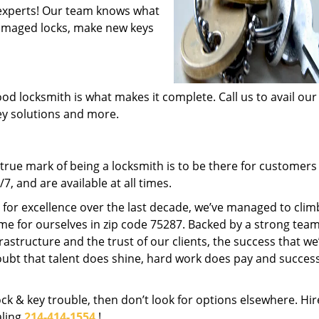
experts! Our team knows what
 damaged locks, make new keys
od locksmith is what makes it complete. Call us to avail our
key solutions and more.
rue mark of being a locksmith is to be there for customer
, and are available at all times.
t for excellence over the last decade, we’ve managed to clim
me for ourselves in zip code 75287. Backed by a strong team
frastructure and the trust of our clients, the success that we
ubt that talent does shine, hard work does pay and succes
lock & key trouble, then don’t look for options elsewhere. Hir
aling
214-414-1554
!