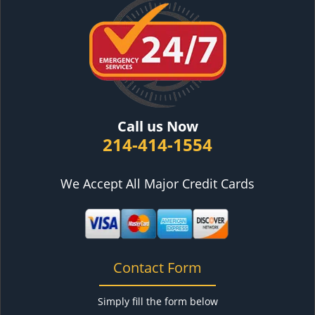
Call us Now
214-414-1554
We Accept All Major Credit Cards
Contact Form
Simply fill the form below