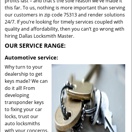
profits last – and that’s the sole reason we’ve made it
this far. To us, nothing is more important than serving
our customers in zip code 75313 and render solutions
24/7. If you’re looking for timely services coupled with
quality and affordability, then you can’t go wrong with
hiring Dallas Locksmith Master.
OUR SERVICE RANGE:
Automotive service:
Why turn to your
dealership to get
keys made? We can
do it all! From
developing
transponder keys
to fixing your car
locks, trust our
auto locksmiths
with your concerns.