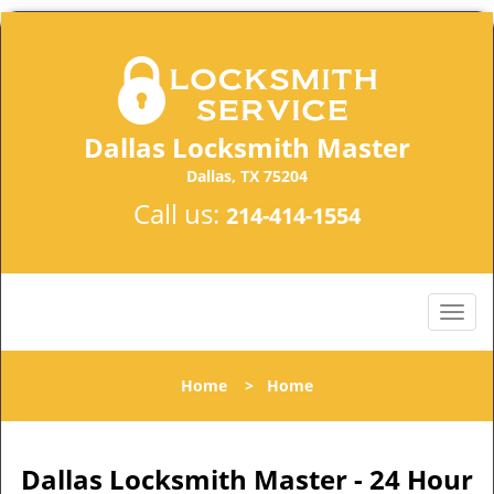
Dallas Locksmith Master
Dallas, TX 75204
Call us:
214-414-1554
Home
>
Home
Dallas Locksmith Master - 24 Hour