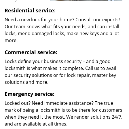
Residential service:
Need a new lock for your home? Consult our experts!
Our team knows what fits your needs, and can install
locks, mend damaged locks, make new keys and a lot
more.
Commercial service:
Locks define your business security – and a good
locksmith is what makes it complete. Call us to avail
our security solutions or for lock repair, master key
solutions and more.
Emergency service:
Locked out? Need immediate assistance? The true
mark of being a locksmith is to be there for customers
when they need it the most. We render solutions 24/7,
and are available at all times.