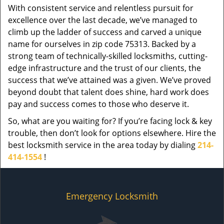
With consistent service and relentless pursuit for
excellence over the last decade, we’ve managed to
climb up the ladder of success and carved a unique
name for ourselves in zip code 75313. Backed by a
strong team of technically-skilled locksmiths, cutting-
edge infrastructure and the trust of our clients, the
success that we’ve attained was a given. We’ve proved
beyond doubt that talent does shine, hard work does
pay and success comes to those who deserve it.
So, what are you waiting for? If you’re facing lock & key
trouble, then don’t look for options elsewhere. Hire the
best locksmith service in the area today by dialing
214-
414-1554
!
Emergency Locksmith