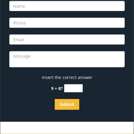
Insert the correct answer
9 + 8?