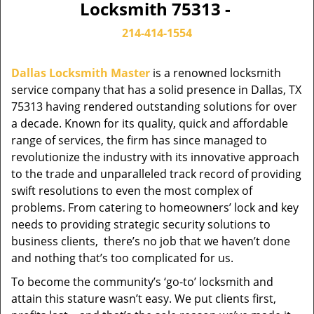
Locksmith 75313 -
214-414-1554
Dallas Locksmith Master
is a renowned locksmith
service company that has a solid presence in Dallas, TX
75313 having rendered outstanding solutions for over
a decade. Known for its quality, quick and affordable
range of services, the firm has since managed to
revolutionize the industry with its innovative approach
to the trade and unparalleled track record of providing
swift resolutions to even the most complex of
problems. From catering to homeowners’ lock and key
needs to providing strategic security solutions to
business clients, there’s no job that we haven’t done
and nothing that’s too complicated for us.
To become the community’s ‘go-to’ locksmith and
attain this stature wasn’t easy. We put clients first,