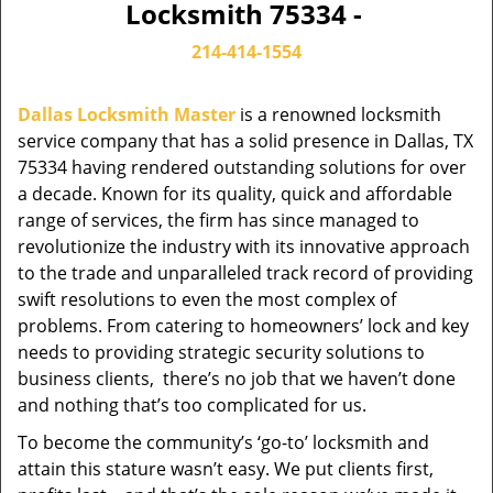
Locksmith 75334 -
214-414-1554
Dallas Locksmith Master
is a renowned locksmith
service company that has a solid presence in Dallas, TX
75334 having rendered outstanding solutions for over
a decade. Known for its quality, quick and affordable
range of services, the firm has since managed to
revolutionize the industry with its innovative approach
to the trade and unparalleled track record of providing
swift resolutions to even the most complex of
problems. From catering to homeowners’ lock and key
needs to providing strategic security solutions to
business clients, there’s no job that we haven’t done
and nothing that’s too complicated for us.
To become the community’s ‘go-to’ locksmith and
attain this stature wasn’t easy. We put clients first,