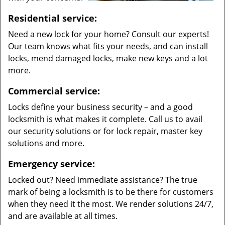
Residential service:
Need a new lock for your home? Consult our experts!
Our team knows what fits your needs, and can install
locks, mend damaged locks, make new keys and a lot
more.
Commercial service:
Locks define your business security – and a good
locksmith is what makes it complete. Call us to avail
our security solutions or for lock repair, master key
solutions and more.
Emergency service:
Locked out? Need immediate assistance? The true
mark of being a locksmith is to be there for customers
when they need it the most. We render solutions 24/7,
and are available at all times.