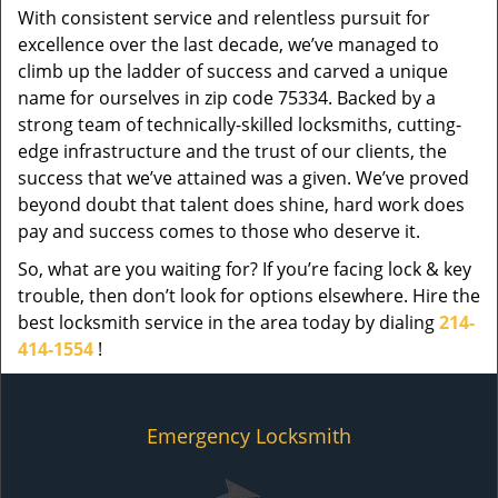
With consistent service and relentless pursuit for
excellence over the last decade, we’ve managed to
climb up the ladder of success and carved a unique
name for ourselves in zip code 75334. Backed by a
strong team of technically-skilled locksmiths, cutting-
edge infrastructure and the trust of our clients, the
success that we’ve attained was a given. We’ve proved
beyond doubt that talent does shine, hard work does
pay and success comes to those who deserve it.
So, what are you waiting for? If you’re facing lock & key
trouble, then don’t look for options elsewhere. Hire the
best locksmith service in the area today by dialing
214-
414-1554
!
Emergency Locksmith