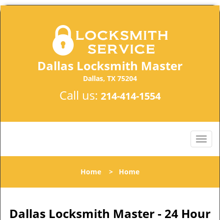
Dallas Locksmith Master
Dallas, TX 75204
Call us:
214-414-1554
Home
>
Home
Dallas Locksmith Master - 24 Hour