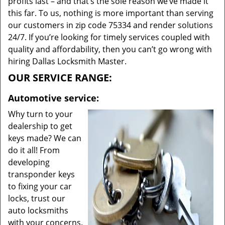
profits last – and that’s the sole reason we’ve made it
this far. To us, nothing is more important than serving
our customers in zip code 75334 and render solutions
24/7. If you’re looking for timely services coupled with
quality and affordability, then you can’t go wrong with
hiring Dallas Locksmith Master.
OUR SERVICE RANGE:
Automotive service:
Why turn to your
dealership to get
keys made? We can
do it all! From
developing
transponder keys
to fixing your car
locks, trust our
auto locksmiths
with your concerns.