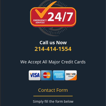
Call us Now
214-414-1554
We Accept All Major Credit Cards
Contact Form
Simply fill the form below