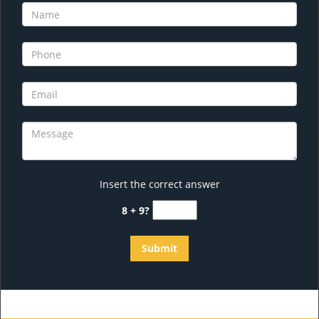
Insert the correct answer
8 + 9?