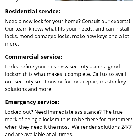
Residential service:
Need a new lock for your home? Consult our experts!
Our team knows what fits your needs, and can install
locks, mend damaged locks, make new keys and a lot
more.
Commercial service:
Locks define your business security – and a good
locksmith is what makes it complete. Call us to avail
our security solutions or for lock repair, master key
solutions and more.
Emergency service:
Locked out? Need immediate assistance? The true
mark of being a locksmith is to be there for customers
when they need it the most. We render solutions 24/7,
and are available at all times.