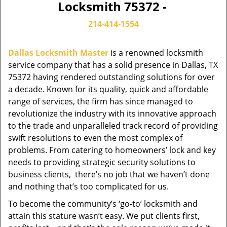
Locksmith 75372 -
214-414-1554
Dallas Locksmith Master
is a renowned locksmith
service company that has a solid presence in Dallas, TX
75372 having rendered outstanding solutions for over
a decade. Known for its quality, quick and affordable
range of services, the firm has since managed to
revolutionize the industry with its innovative approach
to the trade and unparalleled track record of providing
swift resolutions to even the most complex of
problems. From catering to homeowners’ lock and key
needs to providing strategic security solutions to
business clients, there’s no job that we haven’t done
and nothing that’s too complicated for us.
To become the community’s ‘go-to’ locksmith and
attain this stature wasn’t easy. We put clients first,