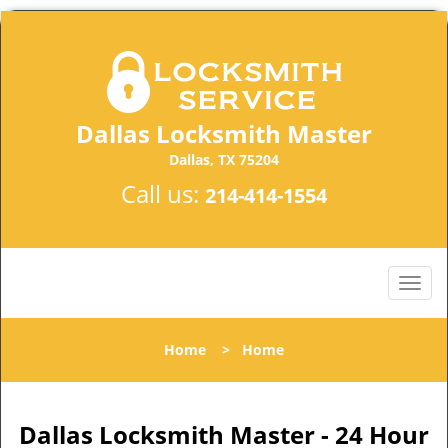
Dallas Locksmith Master
Dallas, TX 75204
Call us:
214-414-1554
Home
>
Home
Dallas Locksmith Master - 24 Hour