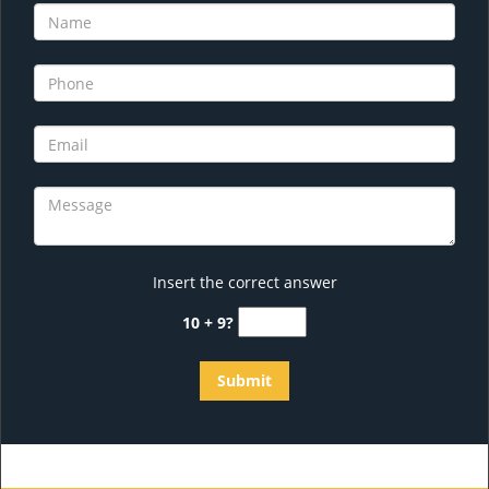
Insert the correct answer
10 + 9?