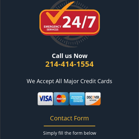
Call us Now
214-414-1554
We Accept All Major Credit Cards
Contact Form
Simply fill the form below