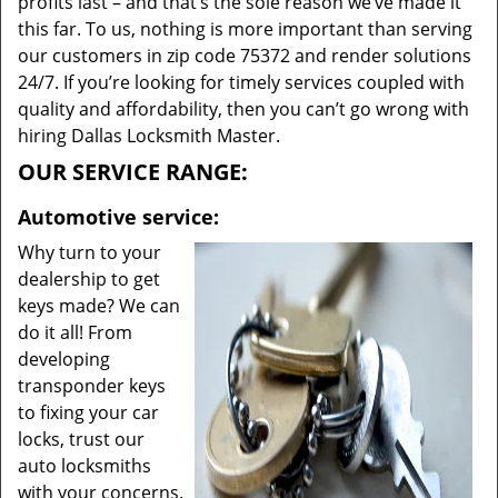
profits last – and that’s the sole reason we’ve made it
this far. To us, nothing is more important than serving
our customers in zip code 75372 and render solutions
24/7. If you’re looking for timely services coupled with
quality and affordability, then you can’t go wrong with
hiring Dallas Locksmith Master.
OUR SERVICE RANGE:
Automotive service:
Why turn to your
dealership to get
keys made? We can
do it all! From
developing
transponder keys
to fixing your car
locks, trust our
auto locksmiths
with your concerns.