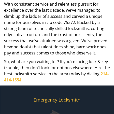
With consistent service and relentless pursuit for
excellence over the last decade, we’ve managed to
climb up the ladder of success and carved a unique
name for ourselves in zip code 75372. Backed by a
strong team of technically-skilled locksmiths, cutting-
edge infrastructure and the trust of our clients, the
success that we’ve attained was a given. We’ve proved
beyond doubt that talent does shine, hard work does
pay and success comes to those who deserve it.
So, what are you waiting for? If you’re facing lock & key
trouble, then don’t look for options elsewhere. Hire the
best locksmith service in the area today by dialing
214-
414-1554
!
Emergency Locksmith