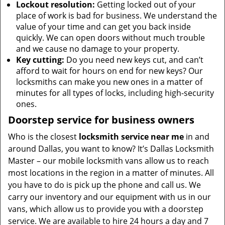
Lockout resolution:
Getting locked out of your
place of work is bad for business. We understand the
value of your time and can get you back inside
quickly. We can open doors without much trouble
and we cause no damage to your property.
Key cutting:
Do you need new keys cut, and can’t
afford to wait for hours on end for new keys? Our
locksmiths can make you new ones in a matter of
minutes for all types of locks, including high-security
ones.
Doorstep service for business owners
Who is the closest
locksmith service near me
in and
around Dallas, you want to know? It’s Dallas Locksmith
Master – our mobile locksmith vans allow us to reach
most locations in the region in a matter of minutes. All
you have to do is pick up the phone and call us. We
carry our inventory and our equipment with us in our
vans, which allow us to provide you with a doorstep
service. We are available to hire 24 hours a day and 7