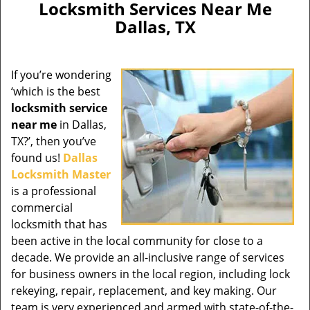
Locksmith Services Near Me
Dallas, TX
If you’re wondering
‘which is the best
locksmith service
near me
in Dallas,
TX?’, then you’ve
found us!
Dallas
Locksmith Master
is a professional
commercial
locksmith that has
been active in the local community for close to a
decade. We provide an all-inclusive range of services
for business owners in the local region, including lock
rekeying, repair, replacement, and key making. Our
team is very experienced and armed with state-of-the-