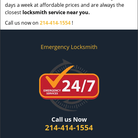
days a week at affordable prices and are always the
closest
locksmith service near you.
Call us now on
214-414-1554
!
Emergency Locksmith
Call us Now
214-414-1554