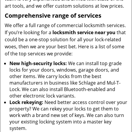
art tools, and we offer custom solutions at low prices.
Comprehensive range of services
We offer a full range of commercial locksmith services.
If you’re looking for a
locksmith service near you
that
could be a one-stop solution for all your lock-related
woes, then we are your best bet. Here is a list of some
of the top services we provide:
New high-security locks:
We can install top grade
locks for your doors, windows, garage doors, and
other items. We carry locks from the best
manufacturers in business like Schlage and Mul-T-
Lock. We can also install Bluetooth-enabled and
other electronic lock variants.
Lock rekeying:
Need better access control over your
property? We can rekey your locks to get them to
work with a brand new set of keys. We can also turn
your existing locking system into a master key
system.