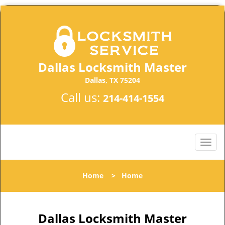
Dallas Locksmith Master
Dallas, TX 75204
Call us:
214-414-1554
Home
>
Home
Dallas Locksmith Master